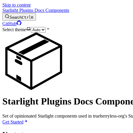
Skip to content
Starlight Plugins Docs Components
Search
Ctrl
K
GitHub
Select theme
📦
Starlight Plugins Docs Compone
Set of opinionated Starlight components used in trueberryless-org's S
Get Started