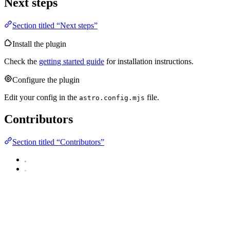
Next steps
Section titled “Next steps”
Install the plugin
Check the
getting started guide
for installation instructions.
Configure the plugin
Edit your config in the
file.
astro.config.mjs
Contributors
Section titled “Contributors”