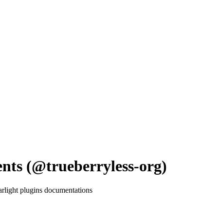
nts (@trueberryless-org)
tarlight plugins documentations