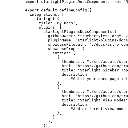
import
 starlightPluginsDocsComponents 
from
"
@
export
default
defineConfig
({
integrations: [
starlight
({
title: 
'
My Docs
'
,
plugins: [
starlightPluginsDocsComponents
({
githubOwner: 
"
trueberryless-org
"
, 
/
pluginName: 
"
starlight-plugins-docs
showcaseFilepath: 
"
./docs/astro.con
showcaseProps: {
entries: [
{
thumbnail: 
"
./src/assets/star
href: 
"
https://github.com/tru
title: 
"
Starlight Sidebar Top
description:
"
Split your docs page int
},
{
thumbnail: 
"
./src/assets/star
href: 
"
https://github.com/tru
title: 
"
Starlight View Modes
"
description:
"
Add different view mode 
},
],
},
}),