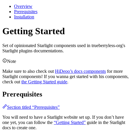
Overview
Prerequisites
Installation
Getting Started
Set of opinionated Starlight components used in trueberryless-org's
Starlight plugins documentations.
Note
Make sure to also check out
HiDeoo’s docs components
for more
Starlight components! If you wanna get started with his components,
check out
the Getting Started guide
.
Prerequisites
Section titled “Prerequisites”
You will need to have a Starlight website set up. If you don’t have
one yet, you can follow the
“Getting Started”
guide in the Starlight
docs to create one.