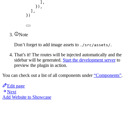
],
}),
],
})
Note
Don’t forget to add image assets to
.
./src/assets/
That’s it! The routes will be injected automatically and the
sidebar will be generated.
Start the development server
to
preview the plugin in action.
You can check out a list of all components under
“Components”
.
Edit page
Next
Add Website to Showcase