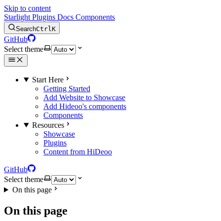
Skip to content
Starlight Plugins Docs Components
Search
Ctrl
K
GitHub
Select theme
Start Here
Getting Started
Add Website to Showcase
Add Hideoo's components
Components
Resources
Showcase
Plugins
Content from HiDeoo
GitHub
Select theme
On this page
On this page