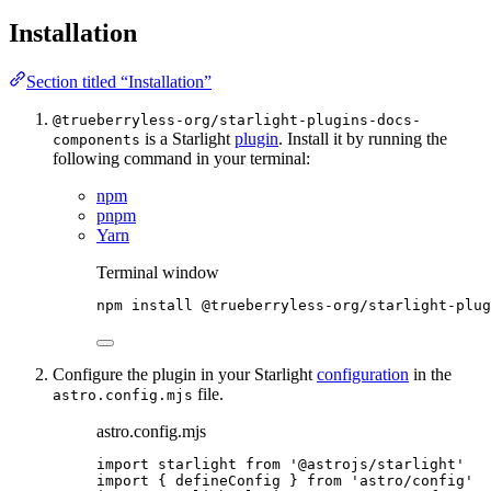
Installation
Section titled “Installation”
@trueberryless-org/starlight-plugins-docs-
is a Starlight
plugin
. Install it by running the
components
following command in your terminal:
npm
pnpm
Yarn
Terminal window
npm
install
@trueberryless-org/starlight-plug
Configure the plugin in your Starlight
configuration
in the
file.
astro.config.mjs
astro.config.mjs
import
 starlight 
from
'
@astrojs/starlight
'
import
 { defineConfig } 
from
'
astro/config
'